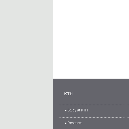
KTH
Study at KTH
Research