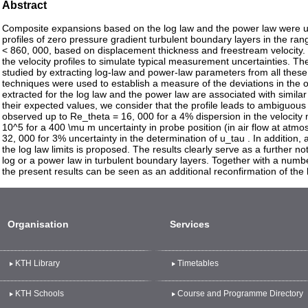
Abstract
Composite expansions based on the log law and the power law were us
profiles of zero pressure gradient turbulent boundary layers in the r
< 860, 000, based on displacement thickness and freestream velocity. S
the velocity profiles to simulate typical measurement uncertainties. Th
studied by extracting log-law and power-law parameters from all these
techniques were used to establish a measure of the deviations in the
extracted for the log law and the power law are associated with similar 
their expected values, we consider that the profile leads to ambiguou
observed up to Re_theta = 16, 000 for a 4% dispersion in the velocit
10^5 for a 400 \mu m uncertainty in probe position (in air flow at atm
32, 000 for 3% uncertainty in the determination of u_tau . In addition,
the log law limits is proposed. The results clearly serve as a further no
log or a power law in turbulent boundary layers. Together with a number 
the present results can be seen as an additional reconfirmation of the 
Organisation
Services
KTH Library
Timetables
KTH Schools
Course and Programme Directory