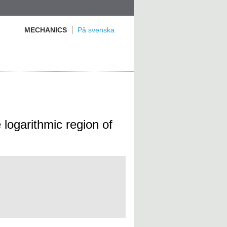
MECHANICS
På svenska
e logarithmic region of