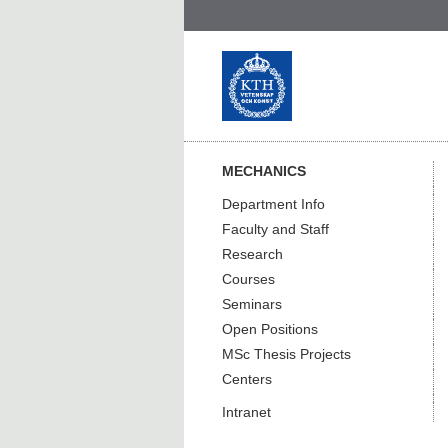
MECHANICS
Department Info
Faculty and Staff
Research
Courses
Seminars
Open Positions
MSc Thesis Projects
Centers
Intranet