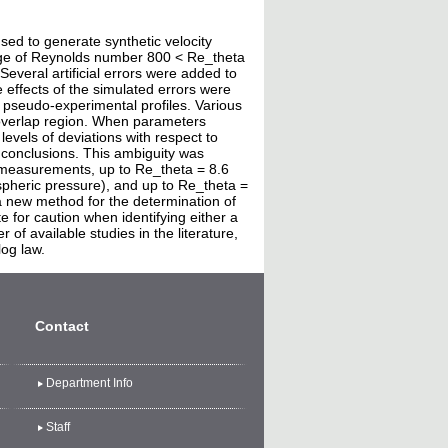
ed to generate synthetic velocity
ange of Reynolds number 800 < Re_theta
everal artificial errors were added to
e effects of the simulated errors were
 pseudo-experimental profiles. Various
 overlap region. When parameters
levels of deviations with respect to
s conclusions. This ambiguity was
y measurements, up to Re_theta = 8.6
ospheric pressure), and up to Re_theta =
 a new method for the determination of
te for caution when identifying either a
of available studies in the literature,
log law.
Contact
Department Info
Staff