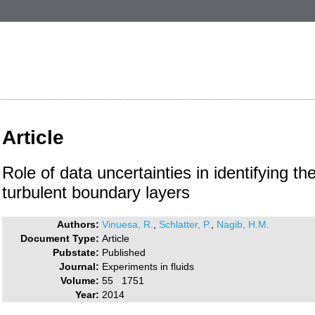
Article
Role of data uncertainties in identifying th
turbulent boundary layers
Authors:
Vinuesa, R.
,
Schlatter, P.
,
Nagib, H.M.
Document Type:
Article
Pubstate:
Published
Journal:
Experiments in fluids
Volume:
55 1751
Year:
2014