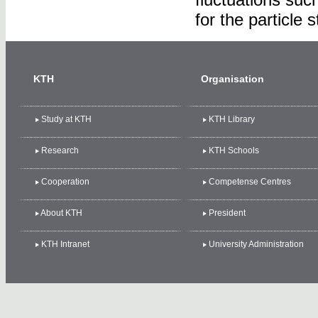
for the particle 
KTH
Organisation
Study at KTH
KTH Library
Research
KTH Schools
Cooperation
Competense Centres
About KTH
President
KTH Intranet
University Administration