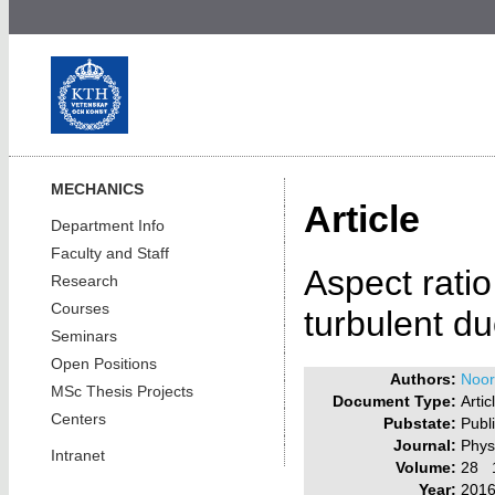
MECHANICS
Article
Department Info
Faculty and Staff
Aspect ratio
Research
Courses
turbulent du
Seminars
Open Positions
Authors:
Noora
MSc Thesis Projects
Document Type:
Artic
Centers
Pubstate:
Publ
Journal:
Phys
Intranet
Volume:
28 
Year:
201