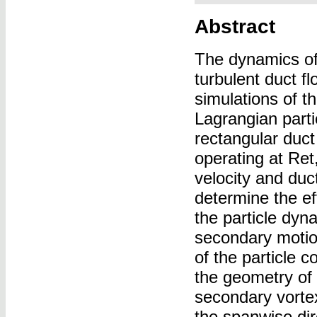
Abstract
The dynamics of d
turbulent duct f
simulations of t
Lagrangian part
rectangular duct
operating at Ret
velocity and duc
determine the ef
the particle dyn
secondary motion
of the particle 
the geometry of 
secondary vortex
the spanwise dir