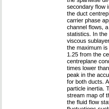
secondary flow i
the duct centrep
carrier phase ap
channel flows, a 
statistics. In th
viscous sublaye
the maximum is f
1.25 from the ce
centreplane conc
times lower than
peak in the accum
for both ducts. A
particle inertia
stream map of the
the fluid flow sta
fluctuations suc