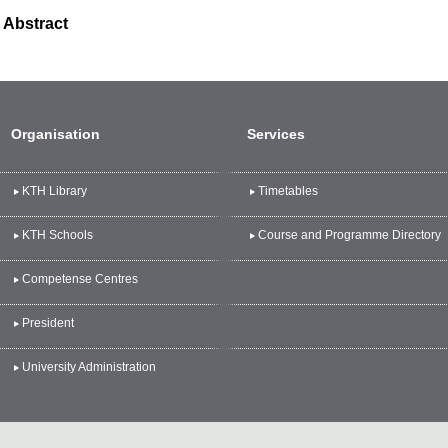
Abstract
Organisation
Services
KTH Library
Timetables
KTH Schools
Course and Programme Directory
Competense Centres
President
University Administration