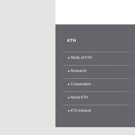
KTH
Study at KTH
Research
Cooperation
About KTH
KTH Intranet