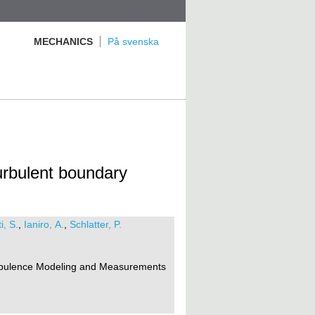
MECHANICS
På svenska
urbulent boundary
i, S.
,
Ianiro, A.
,
Schlatter, P.
rbulence Modeling and Measurements