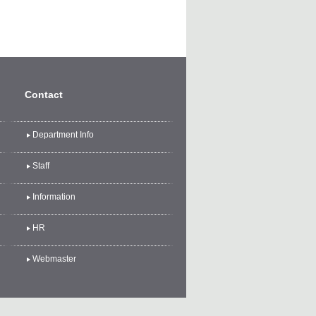
Contact
Department Info
Staff
Information
HR
Webmaster