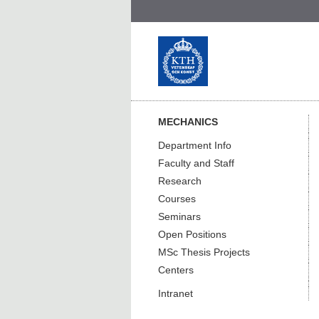
MECHANICS
Department Info
Faculty and Staff
Research
Courses
Seminars
Open Positions
MSc Thesis Projects
Centers
Intranet