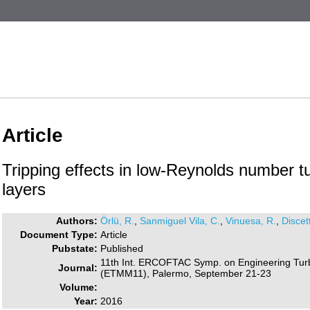
Article
Tripping effects in low-Reynolds number t
layers
Authors:
Örlü, R.
,
Sanmiguel Vila, C.
,
Vinuesa, R.
,
Discett
Document Type:
Article
Pubstate:
Published
11th Int. ERCOFTAC Symp. on Engineering Tu
Journal:
(ETMM11), Palermo, September 21-23
Volume:
Year:
2016