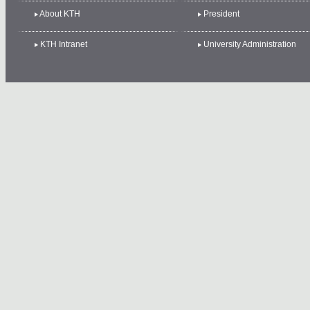
About KTH
President
KTH Intranet
University Administration