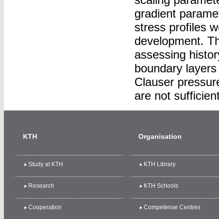
gradient parame
stress profiles
development. The
assessing histor
boundary layers 
Clauser pressur
are not sufficien
KTH
Organisation
Study at KTH
KTH Library
Research
KTH Schools
Cooperation
Competense Centres