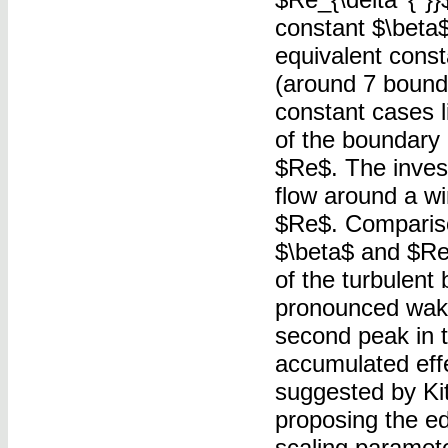
constant $\beta$
equivalent const
(around 7 bounda
constant cases li
of the boundary 
$Re$. The invest
flow around a wi
$Re$. Comparison
$\beta$ and $Re$
of the turbulent
pronounced wake
second peak in t
accumulated effe
suggested by Kits
proposing the ed
scaling paramet