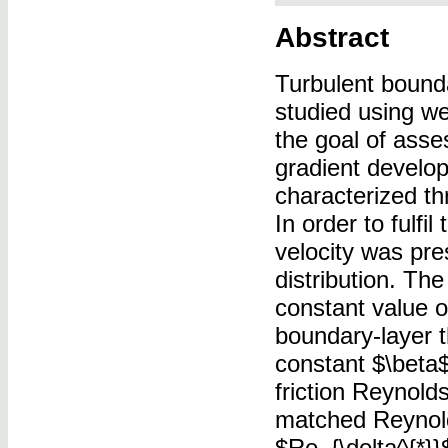
Abstract
Turbulent bound
studied using we
the goal of asse
gradient develo
characterized th
In order to fulfi
velocity was pre
distribution. The
constant value o
boundary-layer 
constant $\beta$
friction Reynold
matched Reynol
$Re_{\delta^{*}}