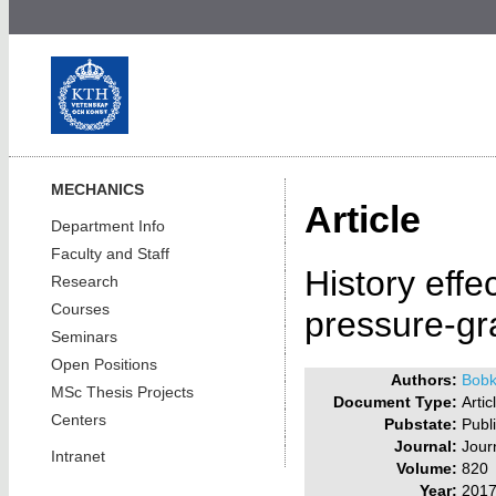
MECHANICS
Article
Department Info
Faculty and Staff
History effe
Research
Courses
pressure-gr
Seminars
Open Positions
Authors:
Bobk
MSc Thesis Projects
Document Type:
Artic
Centers
Pubstate:
Publ
Journal:
Jour
Intranet
Volume:
820
Year:
201