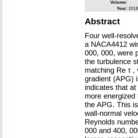
Volume:
Year:
201
Abstract
Four well-resolv
a NACA4412 wing
000, 000, were p
the turbulence s
matching Re τ , 
gradient (APG) 
indicates that a
more energized 
the APG. This is 
wall-normal veloc
Reynolds numbers
000 and 400, 00