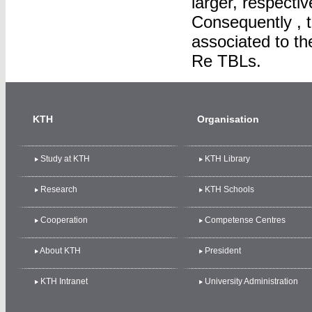
larger, respecti
Consequently , 
associated to th
Re TBLs.
KTH
Organisation
Study at KTH
KTH Library
Research
KTH Schools
Cooperation
Competense Centres
About KTH
President
KTH Intranet
University Administration