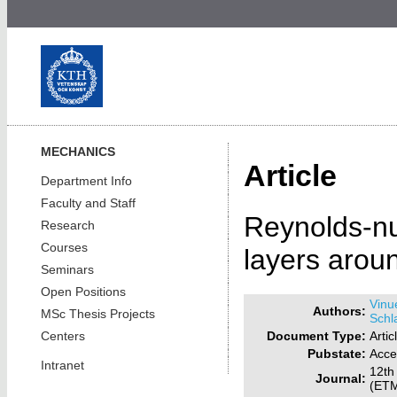
MECHANICS
Article
Department Info
Faculty and Staff
Reynolds-nu
Research
Courses
layers arou
Seminars
Open Positions
Vinu
Authors:
MSc Thesis Projects
Schla
Document Type:
Artic
Centers
Pubstate:
Acce
Intranet
12th
Journal:
(ETM