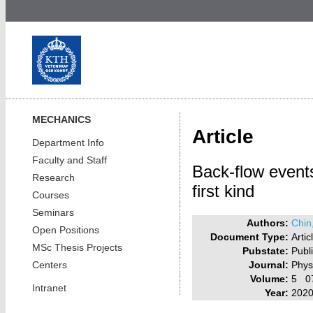
MECHANICS
Article
Department Info
Faculty and Staff
Back-flow events
Research
first kind
Courses
Seminars
Authors:
Chin
Open Positions
Document Type:
Artic
MSc Thesis Projects
Pubstate:
Publ
Journal:
Phys
Centers
Volume:
5 0
Intranet
Year:
202