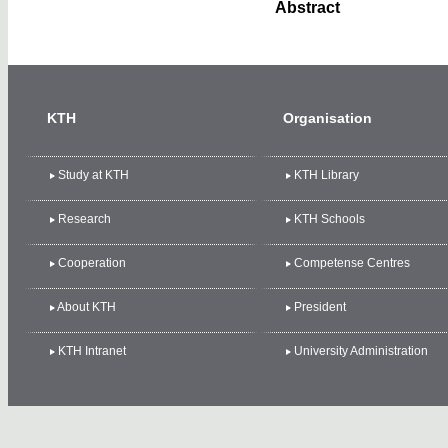
Abstract
KTH
Organisation
Study at KTH
KTH Library
Research
KTH Schools
Cooperation
Competense Centres
About KTH
President
KTH Intranet
University Administration