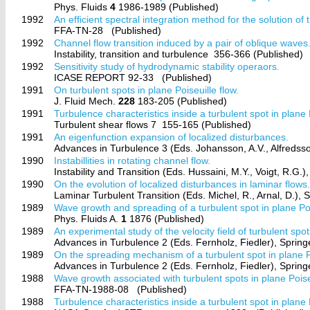
Phys. Fluids
4
1986-1989 (Published)
1992
An efficient spectral integration method for the solution 
FFA-TN-28
(Published)
1992
Channel flow transition induced by a pair of oblique waves
Instability, transition and turbulence
356-366 (Published)
1992
Sensitivity study of hydrodynamic stability operaors.
ICASE REPORT 92-33
(Published)
1991
On turbulent spots in plane Poiseuille flow.
J. Fluid Mech.
228
183-205 (Published)
1991
Turbulence characteristics inside a turbulent spot in plane P
Turbulent shear flows 7
155-165 (Published)
1991
An eigenfunction expansion of localized disturbances.
Advances in Turbulence 3 (Eds. Johansson, A.V., Alfredsso
1990
Instabillities in rotating channel flow.
Instability and Transition (Eds. Hussaini, M.Y., Voigt, R.G.)
1990
On the evolution of localized disturbances in laminar flows
Laminar Turbulent Transition (Eds. Michel, R., Arnal, D.), 
1989
Wave growth and spreading of a turbulent spot in plane Poi
Phys. Fluids A.
1
1876 (Published)
1989
An experimental study of the velocity field of turbulent spot
Advances in Turbulence 2 (Eds. Fernholz, Fiedler), Sprin
1989
On the spreading mechanism of a turbulent spot in plane Po
Advances in Turbulence 2 (Eds. Fernholz, Fiedler), Sprin
1988
Wave growth associated with turbulent spots in plane Poiseu
FFA-TN-1988-08
(Published)
1988
Turbulence characteristics inside a turbulent spot in plane P