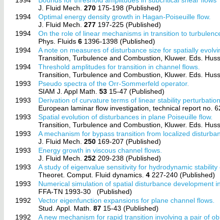
J. Fluid Mech.
270
175-198 (Published)
1994
Optimal energy density growth in Hagan-Poiseuille flow.
J. Fluid Mech.
277
197-225 (Published)
1994
On the role of linear mechanisms in transition to turbulenc
Phys. Fluids
6
1396-1398 (Published)
1994
A note on measures of disturbance size for spatially evolvi
Transition, Turbulence and Combustion, Kluwer. Eds. Hussa
1994
Threshold amplitudes for transition in channel flows.
Transition, Turbulence and Combustion, Kluwer. Eds. Hussa
1993
Pseudo spectra of the Orr-Sommerfeld operator.
SIAM J. Appl Math.
53
15-47 (Published)
1993
Derivation of curvature terms of linear stability perturbati
European laminar flow investigation, technical report no. 
1993
Spatial evolution of disturbances in plane Poiseuille flow.
Transition, Turbulence and Combustion, Kluwer. Eds. Hussa
1993
A mechanism for bypass transition from localized disturba
J. Fluid Mech.
250
169-207 (Published)
1993
Energy growth in viscous channel flows.
J. Fluid Mech.
252
209-238 (Published)
1993
A study of eigenvalue sensitivity for hydrodynamic stability
Theoret. Comput. Fluid dynamics.
4
227-240 (Published)
1993
Numerical simulation of spatial disturbance development in
FFA-TN 1993-30
(Published)
1992
Vector eigenfunction expansions for plane channel flows.
Stud. Appl. Math.
87
15-43 (Published)
1992
A new mechanism for rapid transition involving a pair of o