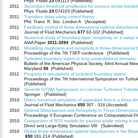
Phys. Fluids
23
091113 (Published)
2011
Secondary threshold amplitudes for sinuous streak break
Phys. Fluids
23
074103 (Published)
2011
Transition delay using control theory
Phil. Trans. R. Soc. London A
(Accepted)
2011
Feedback control of three-dimensional optimal disturban
Journal of Fluid Mechanics
677
63-102 (Published)
2011
Numerical study of boundary-layer receptivity on a swept 
AIAA Paper
2011-3294
(Published)
2011
Modelling roughness and receptivity in three-dimensional
Proceedings of the 7th TSFP conference
(Published)
2011
Turbulent boundary layers in long computational domains
Bulletin of the American Physical Society, 64rd Annual Me
Maryland
56
(Published)
2011
Progress in simulations of turbulent boundary layers
Proceedings of the 7th International Symposium on Tur
(Published)
2010
Seventh IUTAM Symposium on Laminar-Turbulent Transit
Springer
(Published)
2010
Direct numerical simulation of separated flow in a three-di
Journal of Fluid Mechanics
650
307 - 318 (Accepted)
2010
Optimal Disturbances and Receptivity in Three-Dimension
Proceedings V European Conference on Computational
2010
Comparison of SGS models for passive scalar mixing in tu
Direct and Large-Eddy Simulation VIII
(Submitted)
2010
Global three-dimensional optimal disturbances in the Blas
650
181-214 (Published)