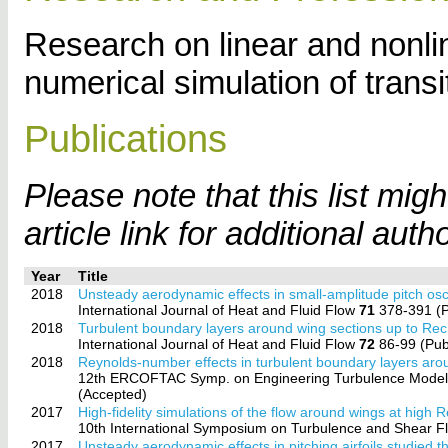
Research on linear and nonli
numerical simulation of transi
Publications
Please note that this list mi
article link for additional auth
Year
Title
2018
Unsteady aerodynamic effects in small-amplitude pitch oscill
International Journal of Heat and Fluid Flow
71
378-391 (P
2018
Turbulent boundary layers around wing sections up to Re
International Journal of Heat and Fluid Flow
72
86-99 (Pub
2018
Reynolds-number effects in turbulent boundary layers aro
12th ERCOFTAC Symp. on Engineering Turbulence Model
(Accepted)
2017
High-fidelity simulations of the flow around wings at high
10th International Symposium on Turbulence and Shear
2017
Unsteady aerodynamic effects in pitching airfoils studied 