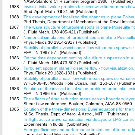
NASA-Stanford CTR summer program 1988
(Published)
1988
Inviscid initial value problem for piecewise linear mean flow
Stud. Appl. Math.
78
31-56 (Published)
1988
The development of localized disturbances in plane Poiseui
Phd Thesis, Department of Mechanics at the Royal Instit
1987
The wave structure of turbulent spots in plane Poiseuille fl
J. Fluid Mech.
178
405-421 (Published)
1987
Numerical simulations of turbulent spots in plane Poiseuill
Phys. Fluids
30
2914-2917 (Published)
1987
Stability of parallel inviscid shear flow with mean spanwise 
FFA-TN-1987-57
(Published)
1986
On the time dependent settling of a dilute suspension in a 
J. Fluid Mech.
166
473-502 (Published)
1986
Turbulent spots in plane Poiseuille flow - flow visualization.
Phys. Fluids
29
1328-1331 (Published)
1986
Stability of parallel shear flow with mean spanwise variatio
WHOI-86-45, Woods Hole Ocean, Inst.
153-167 (Publishe
1986
Solution of the inviscid initial value problem for an infinit
FFA-TN-1986-65
(Published)
1985
The effects of drag reduction measures on boundary layer t
Shear flow conference, Boulder, Colorado, AIAA-85-0560
1985
Solution of the three-dimensional Euler equations for the t
M.Sc. Thesis, Dept. of Aero. & Astro., MIT
(Published)
In-flight active-wave-cancelation via delayed-x-LMS contro
Experiments in fluids
(Submitted)
Energy efficiency and performance limitations of linear adap
Journal of Fluid Mechanics
(Submitted)