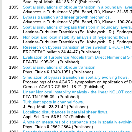
Stud. Appl. Math.
94
183-210 (Published)
1995
Spatial simulations of oblique transition in a boundary layer
Advances in Turbulence V (Ed. Benzi, R.), Kluwer
31-35 (
1995
Bypass transition and linear growth mechanics.
Advances in Turbulence V (Ed. Benzi, R.), Kluwer
190-204
1995
Spatial simulations of bypass transition in boundary layers
Laminar-Turbulent Transition (Ed. Kobayashi, R.), Springe
1995
Nonlocal and local instability analysis of hypersonic flows.
Laminar-Turbulent Transition (Ed. Kobayashi, R.), Springe
1995
Research on bypass transition at the swedish ERCOFTAC
ERCOFTAC bulletin
24
44-47 (Published)
1995
Evaluation of Turbulence Models from Direct Numerical Si
FFA-TN 1995-09
(Published)
1994
Spatial simulations of oblique transition.
Phys. Fluids
6
1949-1951 (Published)
1994
Simulation of bypass transition in spatially evolving flows.
Proceedings of the AGARD symposium on Application of Di
Greece. AGARD-CP-551
18-21 (Published)
1994
Linear Nonlocal Instability Analysis - the linear NOLOT cod
FFA-TN 1995-09
(Published)
1994
Turbulent spots in channel flows.
J. Eng. Math.
28
21-42 (Published)
1994
Localized disturbances in parallel shear flows.
Appl. Sci. Res.
53
51-97 (Published)
1994
A note on measures of disturbance size in spatially evolvin
Phys. Fluids
6
2862-2864 (Published)
1994
Bounds for threshold amplitudes in subcritical shear flows