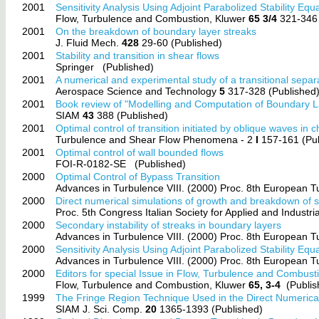
2001
Sensitivity Analysis Using Adjoint Parabolized Stability Eq
Flow, Turbulence and Combustion, Kluwer
65 3/4
321-346 
2001
On the breakdown of boundary layer streaks
J. Fluid Mech.
428
29-60 (Published)
2001
Stability and transition in shear flows
Springer
(Published)
2001
A numerical and experimental study of a transitional separ
Aerospace Science and Technology
5
317-328 (Published
2001
Book review of "Modelling and Computation of Boundary La
SIAM
43
388 (Published)
2001
Optimal control of transition initiated by oblique waves in c
Turbulence and Shear Flow Phenomena - 2
I
157-161 (Pub
2001
Optimal control of wall bounded flows
FOI-R-0182-SE
(Published)
2000
Optimal Control of Bypass Transition
Advances in Turbulence VIII. (2000) Proc. 8th European 
2000
Direct numerical simulations of growth and breakdown of s
Proc. 5th Congress Italian Society for Applied and Industr
2000
Secondary instability of streaks in boundary layers
Advances in Turbulence VIII. (2000) Proc. 8th European 
2000
Sensitivity Analysis Using Adjoint Parabolized Stability Eq
Advances in Turbulence VIII. (2000) Proc. 8th European 
2000
Editors for special Issue in Flow, Turbulence and Combust
Flow, Turbulence and Combustion, Kluwer
65, 3-4
(Publis
1999
The Fringe Region Technique Used in the Direct Numerical
SIAM J. Sci. Comp.
20
1365-1393 (Published)