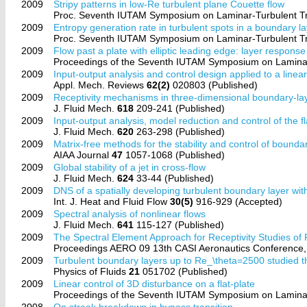
2009
Stripy patterns in low-Re turbulent plane Couette flow
Proc. Seventh IUTAM Symposium on Laminar-Turbulent Tr
2009
Entropy generation rate in turbulent spots in a boundary l
Proc. Seventh IUTAM Symposium on Laminar-Turbulent Tr
2009
Flow past a plate with elliptic leading edge: layer response 
Proceedings of the Seventh IUTAM Symposium on Laminar
2009
Input-output analysis and control design applied to a linea
Appl. Mech. Reviews
62(2)
020803 (Published)
2009
Receptivity mechanisms in three-dimensional boundary-lay
J. Fluid Mech.
618
209-241 (Published)
2009
Input-output analysis, model reduction and control of the f
J. Fluid Mech.
620
263-298 (Published)
2009
Matrix-free methods for the stability and control of bounda
AIAA Journal
47
1057-1068 (Published)
2009
Global stability of a jet in cross-flow
J. Fluid Mech.
624
33-44 (Published)
2009
DNS of a spatially developing turbulent boundary layer wit
Int. J. Heat and Fluid Flow
30(5)
916-929 (Accepted)
2009
Spectral analysis of nonlinear flows
J. Fluid Mech.
641
115-127 (Published)
2009
The Spectral Element Approach for Receptivity Studies of F
Proceedings AERO 09 13th CASI Aeronautics Conference
2009
Turbulent boundary layers up to Re_\theta=2500 studied 
Physics of Fluids
21
051702 (Published)
2009
Linear control of 3D disturbance on a flat-plate
Proceedings of the Seventh IUTAM Symposium on Laminar
2008
On streak breakdown in bypass transition