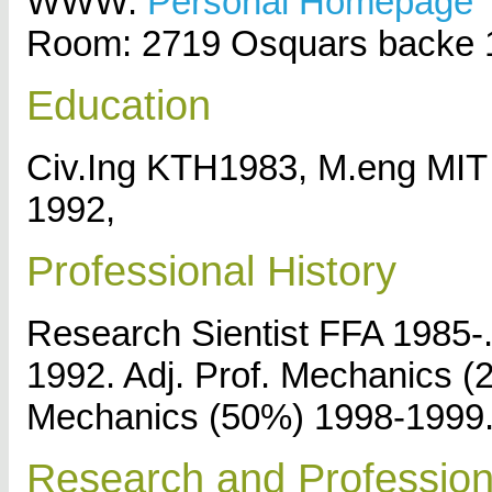
WWW:
Personal Homepage
Room: 2719 Osquars backe 
Education
Civ.Ing KTH1983, M.eng MI
1992,
Professional History
Research Sientist FFA 1985-.
1992. Adj. Prof. Mechanics 
Mechanics (50%) 1998-1999
Research and Professiona