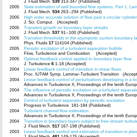
J. Fluid Mech.
539
313-347 (Published)
2005
State estimation of wall bounded flow systems. Part 1. Lam
J. Fluid Mech.
534
263--294 (Published)
2005
High order accurate solution of flow past a circular cylinde
J. Sci. Comput.
(Accepted)
2005
Transient growth on boundary layer streaks
J. Fluid Mech.
537
91--100 (Published)
2005
Transition thresholds in the asymptotic suction boundary l
Phys. Fluids
17
114104 (Published)
2005
Periodic excitation of a turbulent separation bubble
Flow, Turbulence and Combustion
(Accepted)
2005
Optimal feedback control applied to boundary layer flow
J. Turbulence
6
1-18 (Accepted)
2004
Linear feedback control of transition in shear flows
Proc. IUTAM Symp. Laminar-Turbulent Transition
(Accept
2004
Linear feedback control of perturbations developing in a 
Advances in Turbulence X, Proceedings of the tenth Euro
2004
The influence of periodic excitation on a turbulent separat
Advances in Turbulence X, Proceedings of the tenth Euro
2004
Control of turbulent separation by periodic excitation
Progress in Turbulence
181-184 (Published)
2004
Turbulent channel flow estimation
Advances in Turbulence X, Proceedings of the tenth Euro
2004
Transition in boundary layers subject to free-stream turbu
J. Fluid Mech.
517
167-198 (Published)
2003
Linear feedback control and estimation of transition in pla
J. Fluid Mech.
481
149-175 (Accepted)