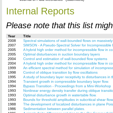
Internal Reports
Please note that this list mig
Year
Title
2008
Spectral simulations of wall-bounded flows on massively
2007
SIMSON - A Pseudo-Spectral Solver for Incompressible
2005
A hybrid high order method for incompressible flow in c
2005
Optimal disturbances in suction boundary layers
2004
Control and estimation of wall-bounded flow systems
2004
A hybrid high order method for incompressible flow in 
1999
An efficient spectral method for simulation of incompressi
1998
Control of oblique transition by flow oscillations
1995
A study of boundary layer receptivity to disturbances in 
1994
Transient growth in compressible boundary layer flow.
1994
Bypass Transition - Proceedings from a Mini-Workshop
1993
Nonlinear energy density transfer during oblique transitio
1993
Optimal disturbance growth in watertable flow.
1993
Bounds for threshold amplitudes in subcritical shear flow
1988
The development of localized disturbances in plane Poise
1986
Sedimentation between parallel plates.