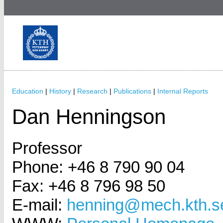
Education
|
History
|
Research
|
Publications
|
Internal Reports
Dan Henningson
Professor
Phone: +46 8 790 90 04
Fax: +46 8 796 98 50
E-mail:
henning@mech.kth.s