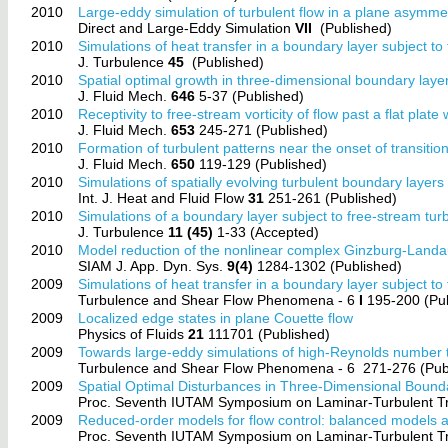
2010
Large-eddy simulation of turbulent flow in a plane asymme
Direct and Large-Eddy Simulation
VII
(Published)
2010
Simulations of heat transfer in a boundary layer subject t
J. Turbulence
45
(Published)
2010
Spatial optimal growth in three-dimensional boundary laye
J. Fluid Mech.
646
5-37 (Published)
2010
Receptivity to free-stream vorticity of flow past a flat plate 
J. Fluid Mech.
653
245-271 (Published)
2010
Formation of turbulent patterns near the onset of transitio
J. Fluid Mech.
650
119-129 (Published)
2010
Simulations of spatially evolving turbulent boundary layer
Int. J. Heat and Fluid Flow
31
251-261 (Published)
2010
Simulations of a boundary layer subject to free-stream tur
J. Turbulence
11 (45)
1-33 (Accepted)
2010
Model reduction of the nonlinear complex Ginzburg-Landa
SIAM J. App. Dyn. Sys.
9(4)
1284-1302 (Published)
2009
Simulations of heat transfer in a boundary layer subject t
Turbulence and Shear Flow Phenomena - 6
I
195-200 (Pub
2009
Localized edge states in plane Couette flow
Physics of Fluids
21
111701 (Published)
2009
Towards large-eddy simulations of high-Reynolds number 
Turbulence and Shear Flow Phenomena - 6
271-276 (Pub
2009
Spatial Optimal Disturbances in Three-Dimensional Bound
Proc. Seventh IUTAM Symposium on Laminar-Turbulent Tr
2009
Reduced-order models for flow control: balanced model
Proc. Seventh IUTAM Symposium on Laminar-Turbulent Tr