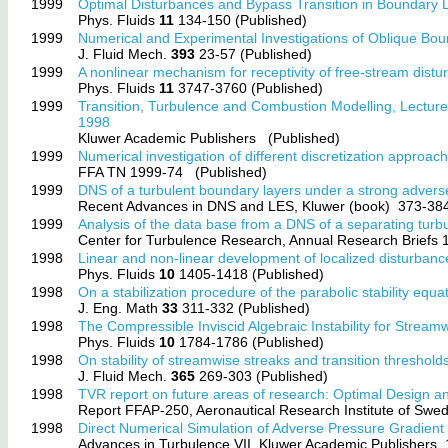
1999
Optimal Disturbances and Bypass Transition in Boundary 
Phys. Fluids
11
134-150 (Published)
1999
Numerical and Experimental Investigations of Oblique Bou
J. Fluid Mech.
393
23-57 (Published)
1999
A nonlinear mechanism for receptivity of free-stream distu
Phys. Fluids
11
3747-3760 (Published)
1999
Transition, Turbulence and Combustion Modelling, Lect
1998
Kluwer Academic Publishers
(Published)
1999
Numerical investigation of different discretization approac
FFA TN 1999-74
(Published)
1999
DNS of a turbulent boundary layers under a strong advers
Recent Advances in DNS and LES, Kluwer (book)
373-384
1999
Analysis of the data base from a DNS of a separating turb
Center for Turbulence Research, Annual Research Briefs
1998
Linear and non-linear development of localized disturbanc
Phys. Fluids
10
1405-1418 (Published)
1998
On a stabilization procedure of the parabolic stability equa
J. Eng. Math
33
311-332 (Published)
1998
The Compressible Inviscid Algebraic Instability for Strea
Phys. Fluids
10
1784-1786 (Published)
1998
On stability of streamwise streaks and transition threshold
J. Fluid Mech.
365
269-303 (Published)
1998
TVR report on future areas of research: Optimal Design an
Report FFAP-250, Aeronautical Research Institute of S
1998
Direct Numerical Simulation of Adverse Pressure Gradient
Advances in Turbulence VII. Kluwer Academic Publishers