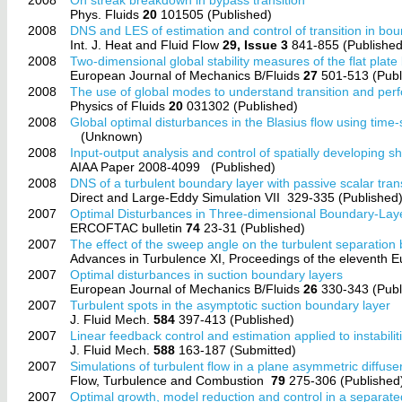
Phys. Fluids
20
101505 (Published)
2008
DNS and LES of estimation and control of transition in bou
Int. J. Heat and Fluid Flow
29, Issue 3
841-855 (Published
2008
Two-dimensional global stability measures of the flat plate
European Journal of Mechanics B/Fluids
27
501-513 (Publ
2008
The use of global modes to understand transition and perf
Physics of Fluids
20
031302 (Published)
2008
Global optimal disturbances in the Blasius flow using time
(Unknown)
2008
Input-output analysis and control of spatially developing s
AIAA Paper 2008-4099
(Published)
2008
DNS of a turbulent boundary layer with passive scalar tran
Direct and Large-Eddy Simulation VII
329-335 (Published
2007
Optimal Disturbances in Three-dimensional Boundary-Lay
ERCOFTAC bulletin
74
23-31 (Published)
2007
The effect of the sweep angle on the turbulent separation b
Advances in Turbulence XI, Proceedings of the eleventh
2007
Optimal disturbances in suction boundary layers
European Journal of Mechanics B/Fluids
26
330-343 (Publ
2007
Turbulent spots in the asymptotic suction boundary layer
J. Fluid Mech.
584
397-413 (Published)
2007
Linear feedback control and estimation applied to instabilit
J. Fluid Mech.
588
163-187 (Submitted)
2007
Simulations of turbulent flow in a plane asymmetric diffuse
Flow, Turbulence and Combustion
79
275-306 (Published
2007
Optimal growth, model reduction and control in a separat