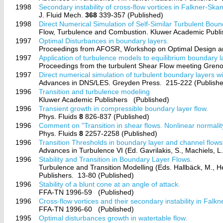
1998
Secondary instability of cross-flow vortices in Falkner-Sk
J. Fluid Mech.
368
339-357 (Published)
1998
Direct Numerical Simulation of Self-Similar Turbulent Bou
Flow, Turbulence and Combustion. Kluwer Academic Publi
1997
Optimal Disturbances in boundary layers.
Proceedings from AFOSR, Workshop on Optimal Design and
1997
Application of turbulence models to equilibrium boundary 
Proceedings from the turbulent Shear Flow meeting Gren
1997
Direct numerical simulation of turbulent boundary layers w
Advances in DNS/LES. Greyden Press.
215-222 (Publish
1996
Transition and turbulence modeling
Kluwer Academic Publishers
(Published)
1996
Transient growth in compressible boundary layer flow.
Phys. Fluids
8
826-837 (Published)
1996
Comment on "Transition in shear flows. Nonlinear normalit
Phys. Fluids
8
2257-2258 (Published)
1996
Transition Thresholds in boundary layer and channel flows
Advances in Turbulence VI (Ed. Gavrilakis, S., Machiels, 
1996
Stability and Transition in Boundary Layer Flows.
Turbulence and Transition Modelling (Eds. Hallbäck, M., H
Publishers.
13-80 (Published)
1996
Stability of a blunt cone at an angle of attack.
FFA-TN 1996-59
(Published)
1996
Cross-flow vortices and their secondary instability in Fal
FFA-TN 1996-60
(Published)
1995
Optimal disturbances growth in watertable flow.