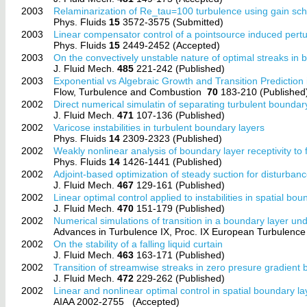
2003
Relaminarization of Re_tau=100 turbulence using gain sche
Phys. Fluids
15
3572-3575 (Submitted)
2003
Linear compensator control of a pointsource induced pert
Phys. Fluids
15
2449-2452 (Accepted)
2003
On the convectively unstable nature of optimal streaks in 
J. Fluid Mech.
485
221-242 (Published)
2003
Exponential vs Algebraic Growth and Transition Predictio
Flow, Turbulence and Combustion
70
183-210 (Published
2002
Direct numerical simulatin of separating turbulent boundar
J. Fluid Mech.
471
107-136 (Published)
2002
Varicose instabilities in turbulent boundary layers
Phys. Fluids
14
2309-2323 (Published)
2002
Weakly nonlinear analysis of boundary layer receptivity to
Phys. Fluids
14
1426-1441 (Published)
2002
Adjoint-based optimization of steady suction for disturbanc
J. Fluid Mech.
467
129-161 (Published)
2002
Linear optimal control applied to instabilities in spatial bou
J. Fluid Mech.
470
151-179 (Published)
2002
Numerical simulations of transition in a boundary layer un
Advances in Turbulence IX, Proc. IX European Turbulen
2002
On the stability of a falling liquid curtain
J. Fluid Mech.
463
163-171 (Published)
2002
Transition of streamwise streaks in zero presure gradient
J. Fluid Mech.
472
229-262 (Published)
2002
Linear and nonlinear optimal control in spatial boundary la
AIAA 2002-2755
(Accepted)