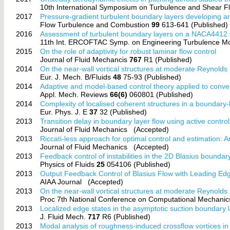
10th International Symposium on Turbulence and Shear
2017
Pressure-gradient turbulent boundary layers developing a
Flow Turbulence and Combustion
99
613-641 (Published)
2016
Assessment of turbulent boundary layers on a NACA4412 
11th Int. ERCOFTAC Symp. on Engineering Turbulence 
2015
On the role of adaptivity for robust laminar flow control
Journal of Fluid Mechancis
767
R1 (Published)
2014
On the near-wall vortical structures at moderate Reynold
Eur. J. Mech. B/Fluids
48
75-93 (Published)
2014
Adaptive and model-based control theory applied to convec
Appl. Mech. Reviews
66(6)
060801 (Published)
2014
Complexity of localised coherent structures in a boundary-
Eur. Phys. J. E
37
32 (Published)
2013
Transition delay in boundary layer flow using active control
Journal of Fluid Mechanics
(Accepted)
2013
Riccati-less approach for optimal control and estimation: 
Journal of Fluid Mechanics
(Accepted)
2013
Feedback control of instabilities in the 2D Blasius boundar
Physics of Fluids
25
054106 (Published)
2013
Output Feedback Control of Blasius Flow with Leading Ed
AIAA Journal
(Accepted)
2013
On the near-wall vortical structures at moderate Reynold
Proc 7th National Conference on Computational Mechani
2013
Localized edge states in the asymptotic suction boundary 
J. Fluid Mech.
717
R6 (Published)
2013
Modal analysis of roughness-induced crossflow vortices i