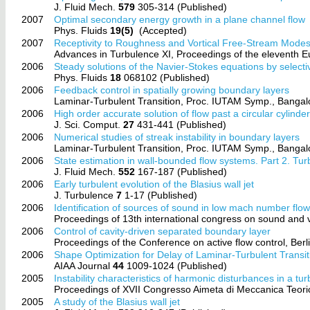
J. Fluid Mech.
579
305-314 (Published)
2007
Optimal secondary energy growth in a plane channel flow
Phys. Fluids
19(5)
(Accepted)
2007
Receptivity to Roughness and Vortical Free-Stream Mode
Advances in Turbulence XI, Proceedings of the eleventh
2006
Steady solutions of the Navier-Stokes equations by selec
Phys. Fluids
18
068102 (Published)
2006
Feedback control in spatially growing boundary layers
Laminar-Turbulent Transition, Proc. IUTAM Symp., Bangal
2006
High order accurate solution of flow past a circular cylinder
J. Sci. Comput.
27
431-441 (Published)
2006
Numerical studies of streak instability in boundary layers
Laminar-Turbulent Transition, Proc. IUTAM Symp., Bangal
2006
State estimation in wall-bounded flow systems. Part 2. Tur
J. Fluid Mech.
552
167-187 (Published)
2006
Early turbulent evolution of the Blasius wall jet
J. Turbulence
7
1-17 (Published)
2006
Identification of sources of sound in low mach number flow
Proceedings of 13th international congress on sound and 
2006
Control of cavity-driven separated boundary layer
Proceedings of the Conference on active flow control, Be
2006
Shape Optimization for Delay of Laminar-Turbulent Transit
AIAA Journal
44
1009-1024 (Published)
2005
Instability characteristics of harmonic disturbances in a tu
Proceedings of XVII Congresso Aimeta di Meccanica Teori
2005
A study of the Blasius wall jet