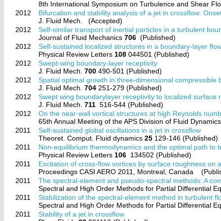
8th International Symposium on Turbulence and Shear 
2012
Bifurcation and stability analysis of a jet in crossflow: Onset 
J. Fluid Mech.
(Accepted)
2012
Self-similar transport of inertial particles in a turbulent bo
Journal of Fluid Mechanics
706
(Published)
2012
Self-sustained localized structures in a boundary-layer flo
Physical Review Letters
108
044501 (Published)
2012
Swept-wing boundary-layer receptivity
J. Fluid Mech.
700
490-501 (Published)
2012
Spatial optimal growth in three-dimensional compressible
J. Fluid Mech.
704
251-279 (Published)
2012
Swept wing boundarylayer receptivity to localized surface
J. Fluid Mech.
711
516-544 (Published)
2012
On the near-wall vortical structures at high Reynolds num
65th Annual Meeting of the APS Division of Fluid Dynam
2011
Self-sustained global oscillations in a jet in crossflow
Theoret. Comput. Fluid dynamics
25
129-146 (Published)
2011
Non-equilibrium thermodynamics and the optimal path to t
Physical Review Letters
106
134502 (Published)
2011
Excitation of cross-flow vortices by surface roughness on 
Proceedings CASI AERO 2011, Montreal, Canada
(Publi
2011
The spectral-element and pseudo-spectral methods: A com
Spectral and High Order Methods for Partial Differential
2011
Stabilization of the spectral-element method in turbulent f
Spectral and High Order Methods for Partial Differential
2011
Stability of a jet in crossflow