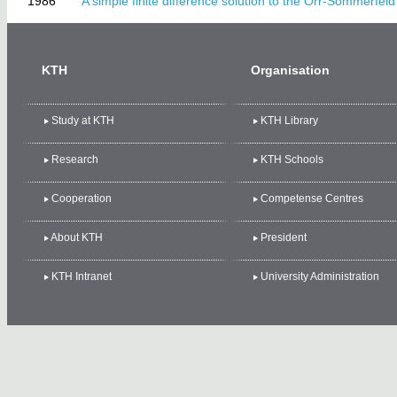
1986
A simple finite difference solution to the Orr-Sommerfeld
KTH
Organisation
Study at KTH
KTH Library
Research
KTH Schools
Cooperation
Competense Centres
About KTH
President
KTH Intranet
University Administration