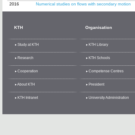
2016
Numerical studies on flows with secondary motion
KTH
Organisation
Study at KTH
KTH Library
Research
KTH Schools
Cooperation
Competense Centres
About KTH
President
KTH Intranet
University Administration