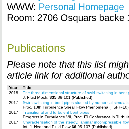
WWW:
Personal Homepage
Room: 2706 Osquars backe 
Publications
Please note that this list mi
article link for additional auth
Year
Title
2018
The three-dimensional structure of swirl-switching in bent 
J. Fluid Mech.
835
86-101 (Published)
2017
Swirl switching in bent pipes studied by numerical simulati
Proc. 10th Turbulence Shear Flow Phenomena (TSFP-10),
2017
Transitional and turbulent bent pipes
Progress in Turbulence VII, Proc. iTi Conference in Turbule
2017
Characterisation of the steady, laminar incompressible flow
Int. J. Heat and Fluid Flow
66
95-107 (Published)