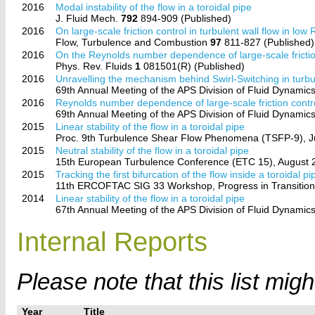
2016
Modal instability of the flow in a toroidal pipe
J. Fluid Mech.
792
894-909 (Published)
2016
On large-scale friction control in turbulent wall flow in l
Flow, Turbulence and Combustion
97
811-827 (Published)
2016
On the Reynolds number dependence of large-scale friction
Phys. Rev. Fluids
1
081501(R) (Published)
2016
Unravelling the mechanism behind Swirl-Switching in turbu
69th Annual Meeting of the APS Division of Fluid Dynamic
2016
Reynolds number dependence of large-scale friction contro
69th Annual Meeting of the APS Division of Fluid Dynamic
2015
Linear stability of the flow in a toroidal pipe
Proc. 9th Turbulence Shear Flow Phenomena (TSFP-9), Jun
2015
Neutral stability of the flow in a toroidal pipe
15th European Turbulence Conference (ETC 15), August 2
2015
Tracking the first bifurcation of the flow inside a toroidal pi
11th ERCOFTAC SIG 33 Workshop, Progress in Transition Mo
2014
Linear stability of the flow in a toroidal pipe
67th Annual Meeting of the APS Division of Fluid Dynami
Internal Reports
Please note that this list mig
Year
Title