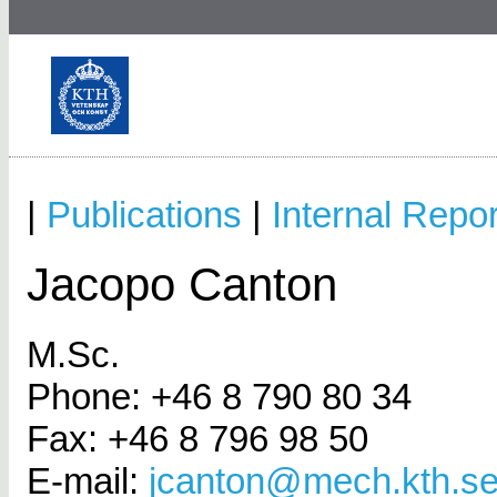
|
Publications
|
Internal Repor
Jacopo Canton
M.Sc.
Phone: +46 8 790 80 34
Fax: +46 8 796 98 50
E-mail:
jcanton@mech.kth.s