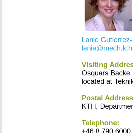
Lanie Gutierrez
lanie@mech.kth
Visiting Addre
Osquars Backe 1
located at Tekni
Postal Address
KTH, Departmen
Telephone:
+46 8 790 6000 