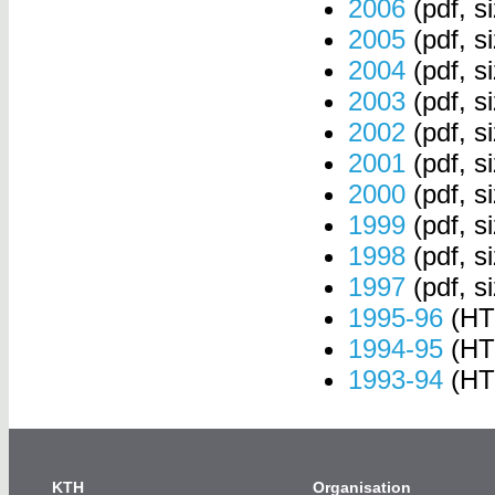
2006
(pdf, s
2005
(pdf, s
2004
(pdf, s
2003
(pdf, s
2002
(pdf, s
2001
(pdf, s
2000
(pdf, s
1999
(pdf, s
1998
(pdf, s
1997
(pdf, s
1995-96
(HT
1994-95
(HT
1993-94
(HT
KTH
Organisation