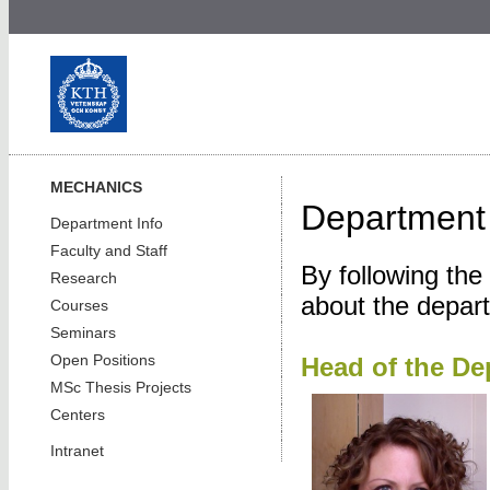
MECHANICS
Department 
Department Info
Faculty and Staff
By following the
Research
about the depar
Courses
Seminars
Open Positions
Head of the De
MSc Thesis Projects
Centers
Intranet