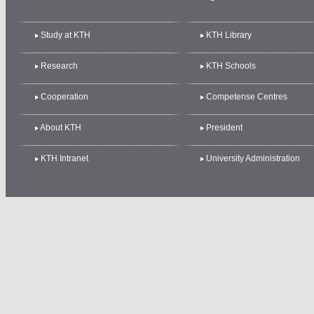
Study at KTH
KTH Library
Research
KTH Schools
Cooperation
Competense Centres
About KTH
President
KTH Intranet
University Administration