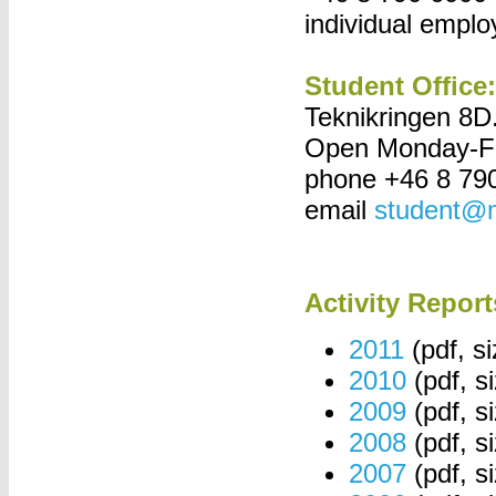
individual empl
Student Office:
Teknikringen 8D
Open Monday-Fr
phone +46 8 79
email
student@m
Activity Report
2011
(pdf, s
2010
(pdf, s
2009
(pdf, s
2008
(pdf, s
2007
(pdf, s