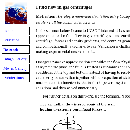
Fluid flow in gas centrifuges
Motivation:
Develop a numerical simulation using Onsager
resolving all the complicated physics.
In the summer before I came to UCSD I interned at Lawre
Home
approximation for fluid flow in gas centrifuges. Gas cent
Education
centrifugal forces and density gradients, and complex geom
and computationally expensive to run. Validation is challen
Research
making experimental measurements.
Image Gallery
Onsager's pancake approximation simplifies the flow physics
axisymmetric plane, the fluid is treated as subsonic and in
Movie Gallery
conditions at the top and bottom instead of having to reso
and energy conservation together with the equation of state 
Publications
master potential function is obtained. The governing sixth-
equations and then solved numerically.
For further details on this work, see the technical report