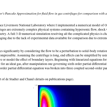
's Pancake Approximation for fluid flow in gas centrifuges for comparison with a
nce Livermore National Laboratory where I implemented a numerical model of O
rifuges are extremely complex physical systems containing hypersonic flow, shock
etry. A full 3-D numerical simulation resolving all the complicated physics is ch
ging due to the lack of experimental data available for comparison due to extreme
 significantly by considering the flow to be a perturbation to solid-body rotation
compressible. Assuming the centrifuge is long, end effects can be simplified by us
lve or model the effect of boundary layers. Beginning with linearized equations 
for an ideal gas, after manipulation one governing sixth order partial differential
order partial differential equation was broken into three coupled second-order part
 of de Stadler and Chand (details on publications page).