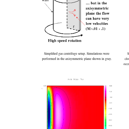
Simplified gas centrifuge setup. Simulations were
S
performed in the axisymmetric plane shown in gray.
clo
occu