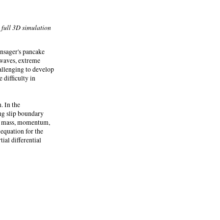
 full 3D simulation
nsager's pancake
 waves, extreme
allenging to develop
 difficulty in
. In the
ing slip boundary
for mass, momentum,
 equation for the
ial differential