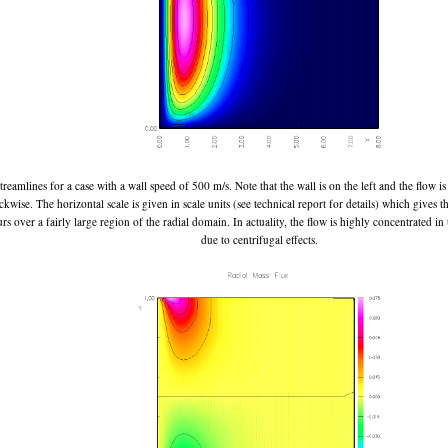
treamlines for a case with a wall speed of 500 m/s. Note that the wall is on the left and the flow 
ckwise. The horizontal scale is given in scale units (see technical report for details) which gives th
rs over a fairly large region of the radial domain. In actuality, the flow is highly concentrated in
due to centrifugal effects.