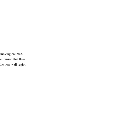
is moving counter-
e illusion that flow
 the near wall region