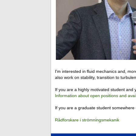
I'm interested in fluid mechanics and, more
also work on stability, transition to turbu
If you are a highly motivated student and y
Information about open positions and avai
If you are a graduate student somewhere e
Rådforskare i strömningsmekanik