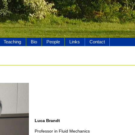
Teaching
Bio
People
Links
Contact
Luca Brandt
Professor in Fluid Mechanics