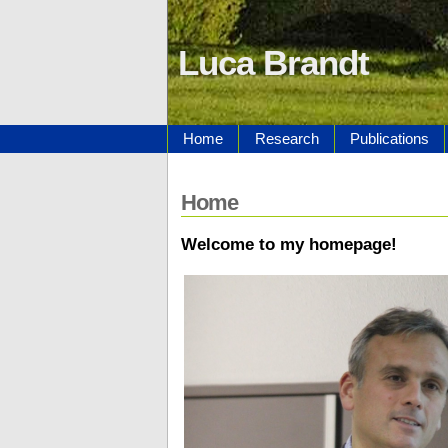
Luca Brandt
Home
Research
Publications
Home
Welcome to my homepage!