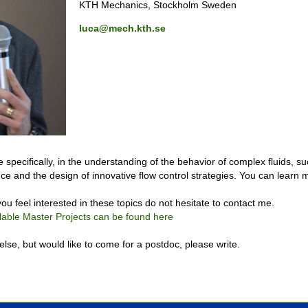
KTH Mechanics, Stockholm Sweden
luca@mech.kth.se
 specifically, in the understanding of the behavior of complex fluids, su
lence and the design of innovative flow control strategies. You can learn
ou feel interested in these topics do not hesitate to contact me.
lable Master Projects can be found here
lse, but would like to come for a postdoc, please write.