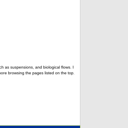
ch as suspensions, and biological flows. I
 more browsing the pages listed on the top.